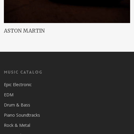
ASTON MARTIN
Music Catalog
Epic Electronic
EDM
Drum & Bass
Piano Soundtracks
Rock & Metal