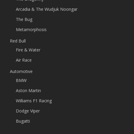
Arcadia & The Wudjuk Noongar
The Bug
Metamorphosis
Red Bull
Fire & Water
Air Race
Automotive
BMW
Aston Martin
Williams F1 Racing
Dodge Viper
Bugatti