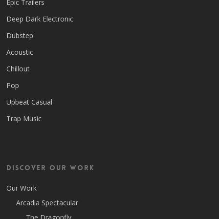
Epic Trailers
Deep Dark Electronic
Dubstep
Acoustic
Chillout
Pop
Upbeat Casual
Trap Music
Discover Our Work
Our Work
Arcadia Spectacular
The Dragonfly