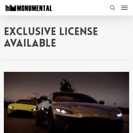
Skip
Men
to
search
main
content
Exclusive License
Available