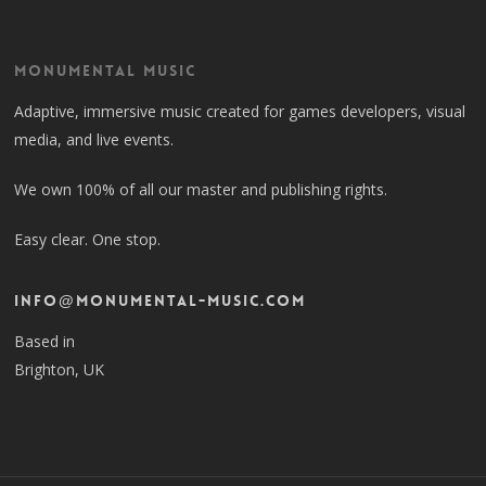
Monumental Music
Adaptive, immersive music created for games developers, visual
media, and live events.
We own 100% of all our master and publishing rights.
Easy clear. One stop.
info@monumental-music.com
Based in
Brighton, UK